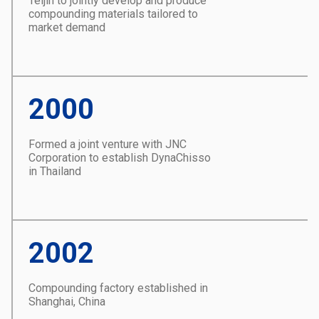
Teijin to jointly develop and produce
compounding materials tailored to
market demand
2000
Formed a joint venture with JNC
Corporation to establish DynaChisso
in Thailand
2002
Compounding factory established in
Shanghai, China