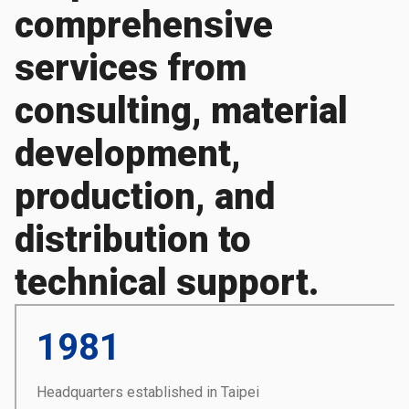
comprehensive
services from
consulting, material
development,
production, and
distribution to
technical support.
1981
Headquarters established in Taipei