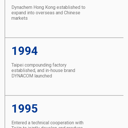
Dynachem Hong Kong established to
expand into overseas and Chinese
markets
1994
Taipei compounding factory
established, and in-house brand
DYNACOM launched
1995
Entered a technical cooperation with