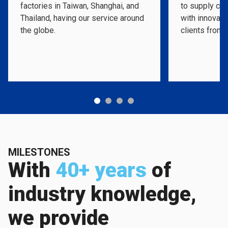
factories in Taiwan, Shanghai, and
to supply cos
Thailand, having our service around
with innovati
the globe.
clients from 
MILESTONES
With
40+ years
of
industry knowledge,
we provide