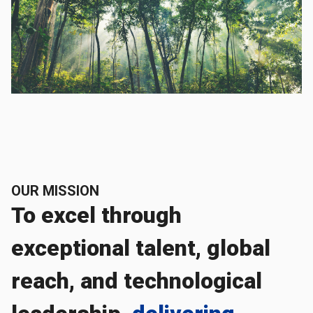
OUR MISSION
To excel through
exceptional talent, global
reach, and technological