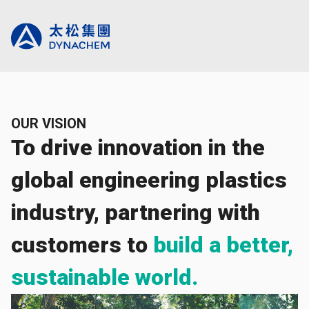
OUR VISION
To drive innovation in the
global engineering plastics
industry, partnering with
customers to
build a better,
sustainable world.