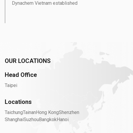
Dynachem Vietnam established
OUR LOCATIONS
Head Office
Taipei
Locations
Taichung
Tainan
Hong Kong
Shenzhen
Shanghai
Suzhou
Bangkok
Hanoi