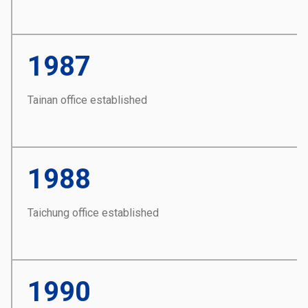
1987
Tainan office established
1988
Taichung office established
1990