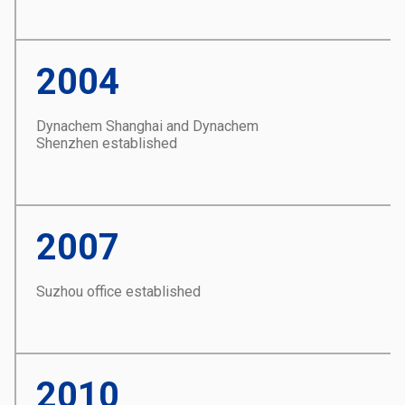
2004
Dynachem Shanghai and Dynachem
Shenzhen established
2007
Suzhou office established
2010