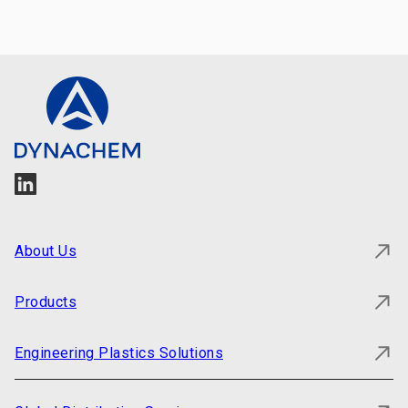
About Us
Products
Engineering Plastics Solutions