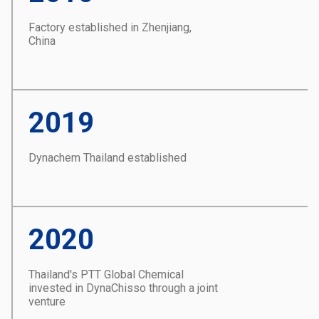
Factory established in Zhenjiang,
China
2019
Dynachem Thailand established
2020
Thailand's PTT Global Chemical
invested in DynaChisso through a joint
venture