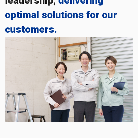
leadership,
delivering
optimal solutions for our
customers.