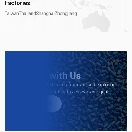
Factories
Taiwan
Thailand
Shanghai
Zhengjiang
Connect
with Us
We look forward to hearing from you and exploring
how we can work together to achieve your goals.
Contact Us