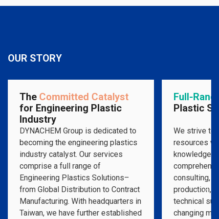
OUR STORY
The
Committed Catalyst
Full-Rang
for Engineering Plastic
Plastic So
Industry
DYNACHEM Group is dedicated to
We strive to 
becoming the engineering plastics
resources wit
industry catalyst. Our services
knowledge to
comprise a full range of
comprehensi
Engineering Plastics Solutions­–
consulting, m
from Global Distribution to Contract
production, a
Manufacturing. With headquarters in
technical supp
Taiwan, we have further established
changing mar